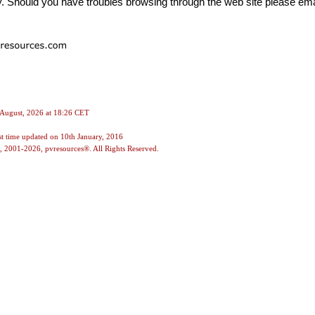
. Should you have troubles browsing through the web site please ema
 August, 2026 at 18:26 CET
st time updated on
10th January, 2016
, 2001-2026, pvresources®. All Rights Reserved.