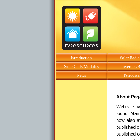
Introduction
Solar Radia
Solar Cells/Modules
Inverters/
News
Periodica
About Pag
Web site pv
found. Main
now also a
published o
published o