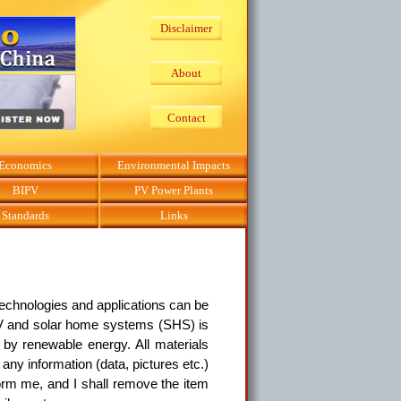
Disclaimer
About
Contact
Economics
Environmental Impacts
BIPV
PV Power Plants
Standards
Links
echnologies and applications can be
 PV and solar home systems (SHS) is
by renewable energy. All materials
any information (data, pictures etc.)
form me, and I shall remove the item