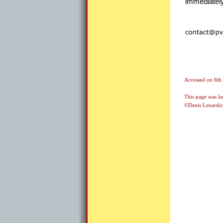
immediately
Accessed on
6th
This page was la
©Denis Lenardic