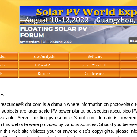
tion
Site Analysis
Software
BoS
PV and Art
pico PV & SHS
ls
Reports
Conferences
es
resources® dot com is a domain where information on photovoltaic t
 subjects are large scale PV power plants, but section about pico
vailable. Server hosting pvresources® dot com domain is powered 
n this web site were provided by various sources. Should you believe 
n this web site violates your or anyone else's copyrights, please in