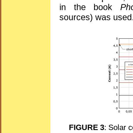
in the book
Pho
sources) was used
FIGURE 3
: Solar c