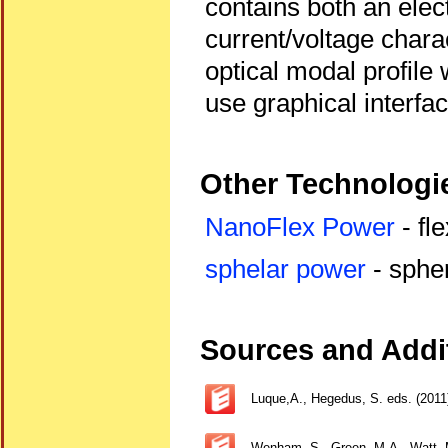
contains both an elect
current/voltage charac
optical modal profile 
use graphical interfa
Other Technologie
NanoFlex Power
- fle
sphelar power
- spher
Sources and Addit
Luque,A., Hegedus, S. eds. (2011
Wenham, S., Green, M.A., Watt, M