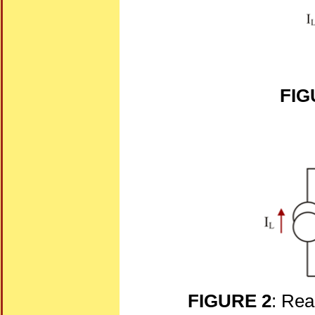
FIG
FIGURE 2
: Rea