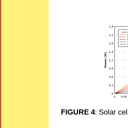
FIGURE 4
: Solar cel