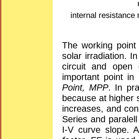
internal resistance 
The working point 
solar irradiation. I
circuit and open 
important point in
Point, MPP
. In pr
because at higher s
increases, and con
Series and paralell
I-V curve slope. 