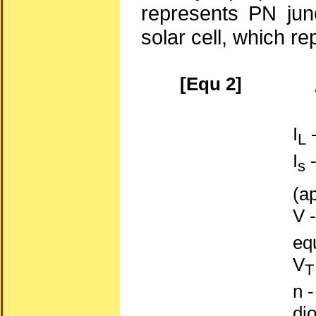
represents PN junc
solar cell, which re
[Equ 2]
I
-
L
I
-
s
(a
V -
eq
V
T
n -
di