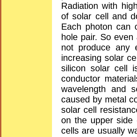
Radiation with hig
of solar cell and 
Each photon can c
hole pair. So even
not produce any el
increasing solar ce
silicon solar cel
conductor materia
wavelength and se
caused by metal con
solar cell resistan
on the upper side (
cells are usually 