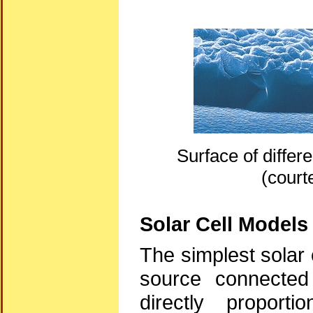
Surface of differ
(court
Solar Cell Models
The simplest solar 
source connected 
directly proport