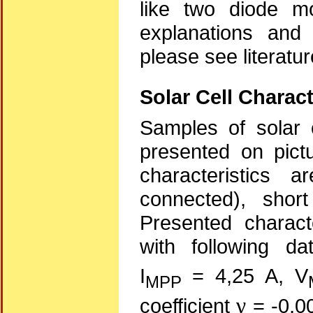
like two diode mo
explanations and 
please see literatu
Solar Cell Charact
Samples of solar c
presented on pictu
characteristics 
connected), shor
Presented characte
with following da
I
= 4,25 A, V
MPP
γ
coefficient
= -0,00