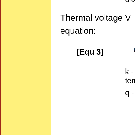
Thermal voltage V
equation:
[Equ 3]
k 
te
q 