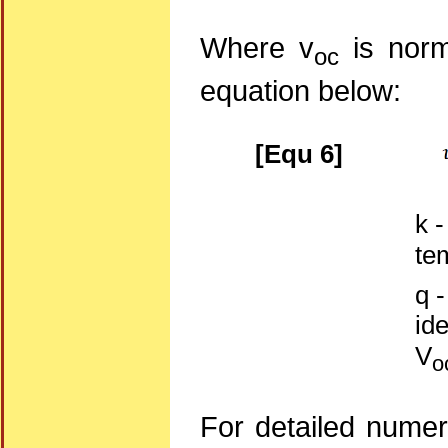
Where v
is norm
oc
equation below:
[Equ 6]
k 
te
q 
ide
V
o
For detailed numer