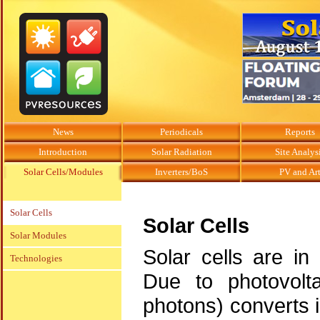
News
Periodicals
Reports
Introduction
Solar Radiation
Site Analys
Solar Cells/Modules
Inverters/BoS
PV and Ar
Solar Cells
Solar Cells
Solar Modules
Solar cells are in
Technologies
Due to photovolta
photons) converts in