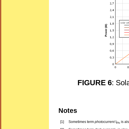
FIGURE 6
: Sol
Notes
[1]
Sometimes term
photocurrent
I
is al
Ph