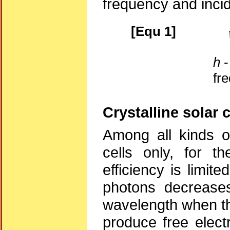
frequency and incid
[Equ 1]
h
-
fr
Crystalline solar c
Among all kinds of
cells only, for t
efficiency is limit
photons decreases
wavelength when the
produce free electr