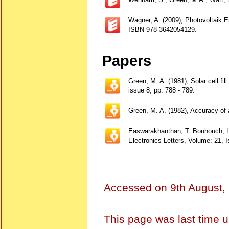
Wagner, A. (2009), Photovoltaik 
ISBN 978-3642054129.
Papers
Green, M. A. (1981), Solar cell fil
issue 8, pp. 788 - 789.
Green, M. A. (1982), Accuracy of an
Easwarakhanthan, T. Bouhouch, L. B
Electronics Letters, Volume: 21, 
Accessed on
9th August,
This page was last time 