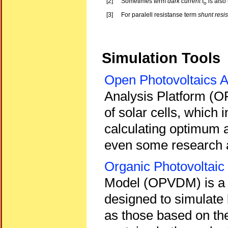
[2]
Sometimes term
dark current
I
is also
o
[3]
For paralell resistanse term
shunt resis
Simulation Tools
Open Photovoltaics A
Analysis Platform (OP
of solar cells, which
calculating optimum a
even some research a
Organic Photovoltaic
Model (OPVDM) is a fr
designed to simulate 
as those based on t