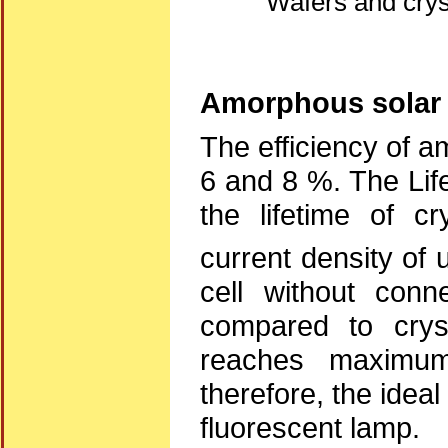
Wafers and cryst
Amorphous solar 
The efficiency of a
6 and 8 %. The Lif
the lifetime of cr
current density of
cell without con
compared to cryst
reaches maximum
therefore, the ideal
fluorescent lamp.