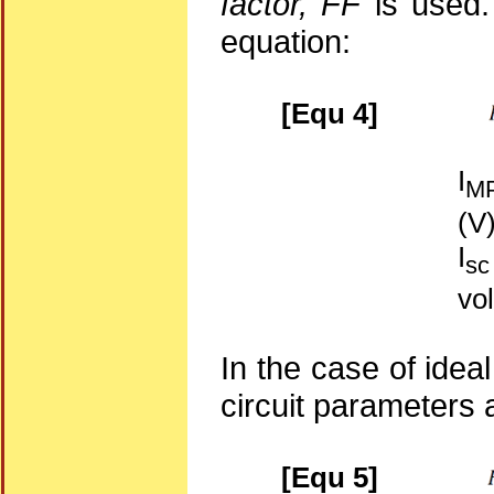
factor, FF
is used. 
equation:
[Equ 4]
I
M
(V
I
sc
vo
In the case of ideal 
circuit parameters 
[Equ 5]