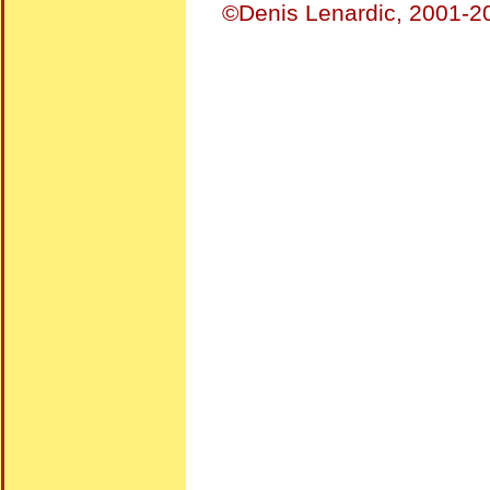
©Denis Lenardic, 2001-20