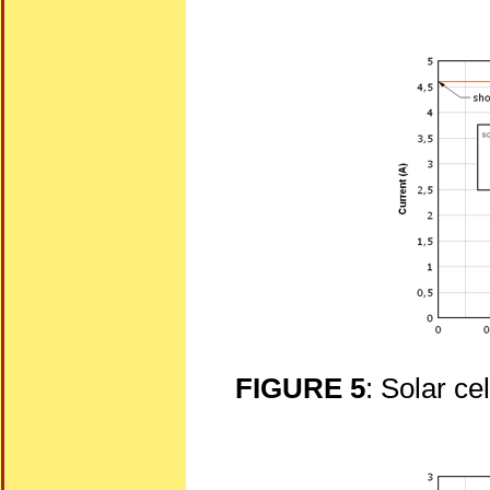
FIGURE 5
: Solar ce