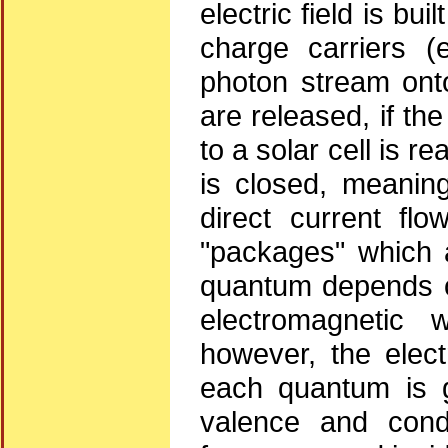
electric field is bu
charge carriers (
photon stream onto
are released, if th
to a solar cell is re
is closed, meaning
direct current fl
"packages" which 
quantum depends on
electromagnetic 
however, the elect
each quantum is 
valence and cond