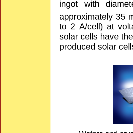
ingot with diame
approximately 35 m
to 2 A/cell) at vol
solar cells have the
produced solar cell