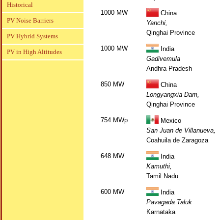
Historical
1000 MW
China
PV Noise Barriers
Yanchi,
Qinghai Province
PV Hybrid Systems
1000 MW
India
PV in High Altitudes
Gadivemula
Andhra Pradesh
850 MW
China
Longyangxia Dam,
Qinghai Province
754 MWp
Mexico
San Juan de Villanueva,
Coahuila de Zaragoza
648 MW
India
Kamuthi,
Tamil Nadu
600 MW
India
Pavagada Taluk
Karnataka