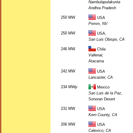
Nambulapulakunta
Andhra Pradesh
250 MW
USA
Primm, NV
250 MW
USA,
San Luis Obispo, CA
246 MW
Chile
Vallenar,
Atacama
242 MW
USA
Lancaster, CA
234 MWp
Mexico
San Luis de la Paz,
Sonoran Desert
231 MW
USA
Kern County, CA
206 MW
USA
Calexico, CA