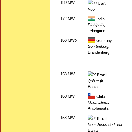
180 MW
USA
Rubi
172 MW
India
Dichipally,
Telangana
168 MWp
Germany
Senftenberg,
Brandenburg
158 MW
Brazil
Quixer�,
Bahia
160 MW
Chile
Maria Elena,
Antofagasta
158 MW
Brazil
Bom Jesus de Lapa,
Bahia