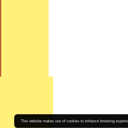
This website makes use of cookies to enhance browsing experienc