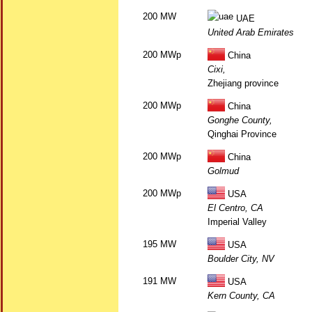
200 MW
UAE
United Arab Emirates
200 MWp
China
Cixi,
Zhejiang province
200 MWp
China
Gonghe County,
Qinghai Province
200 MWp
China
Golmud
200 MWp
USA
El Centro, CA
Imperial Valley
195 MW
USA
Boulder City, NV
191 MW
USA
Kern County, CA