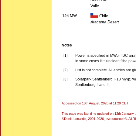
Valle
146 MW
Chile
Atacama Desert
Notes
[1]
Power is specified in MWp if DC arra
In some cases it is unclear if the po
[2]
List is not complete. All entries are g
[3]
Solarpark Senftenberg I (18 MWp) was
Senftenberg II and III.
Accessed on
10th August, 2026 at 11:29 CET
This page was last time updated on
12th January,
©Denis Lenardic, 2001-2026, pvresources®. All R