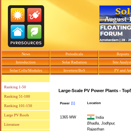
News
Periodicals
Reports
Introduction
Solar Radiation
Site Analys
Solar Cells/Modules
Inverters/BoS
PV and Ar
Ranking 1-50
Large-Scale PV Power Plants - Top
Ranking 51-100
[1]
Location
Power
Ranking 101-150
Large PV Roofs
1365 MW
India
Bhadla, Jodhpur,
Literature
Rajasthan