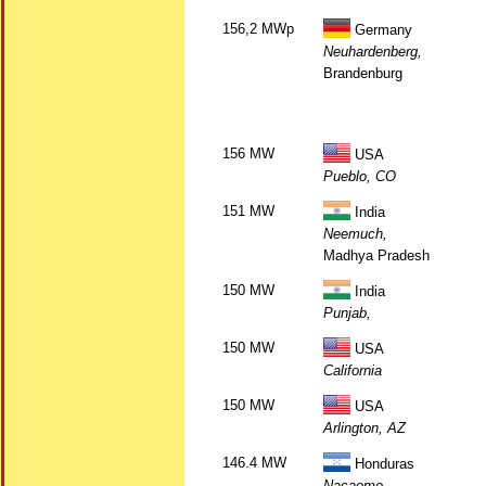
156,2 MWp
Germany
Neuhardenberg,
Brandenburg
156 MW
USA
Pueblo, CO
151 MW
India
Neemuch,
Madhya Pradesh
150 MW
India
Punjab,
150 MW
USA
California
150 MW
USA
Arlington, AZ
146.4 MW
Honduras
Nacaome