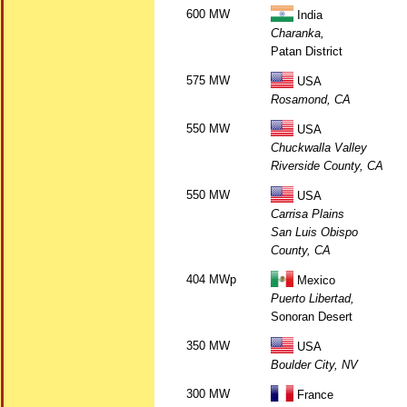
600 MW
India
Charanka,
Patan District
575 MW
USA
Rosamond, CA
550 MW
USA
Chuckwalla Valley
Riverside County, CA
550 MW
USA
Carrisa Plains
San Luis Obispo
County, CA
404 MWp
Mexico
Puerto Libertad,
Sonoran Desert
350 MW
USA
Boulder City, NV
300 MW
France