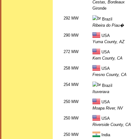
Cestas, Bordeaux
Gironde
292 MW
Brazil
Ribeira do Piau�
290 MW
USA
Yuma County, AZ
272 MW
USA
Kern County, CA
258 MW
USA
Fresno County, CA
254 MW
Brazil
Ituverava
250 MW
USA
Moapa River, NV
250 MW
USA
Riverside County, CA
250 MW
India