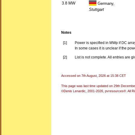
3.8 MW
Germany,
Stuttgart
Notes
[1]
Power is specified in MWp if DC arra
In some cases it is unclear if the po
[2]
List is not complete. All entries are g
Accessed on
7th August, 2026 at 15:38 CET
This page was last time updated on
29th Decembe
©Denis Lenardic, 2001-2026, pvresources®. All R