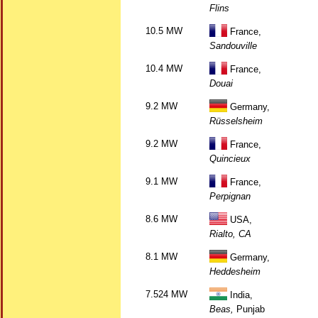
Flins
10.5 MW
France,
Sandouville
10.4 MW
France,
Douai
9.2 MW
Germany,
Rüsselsheim
9.2 MW
France,
Quincieux
9.1 MW
France,
Perpignan
8.6 MW
USA,
Rialto, CA
8.1 MW
Germany,
Heddesheim
7.524 MW
India,
Beas,
Punjab