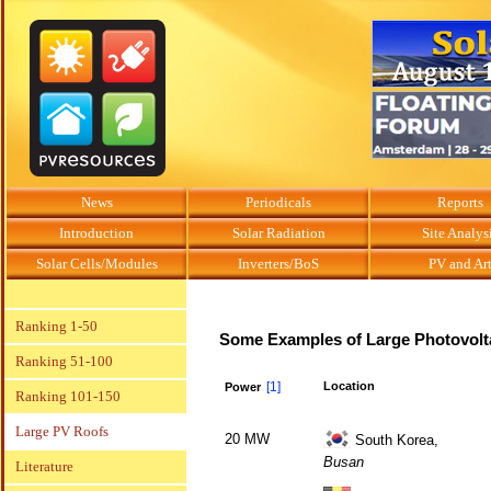
News
Periodicals
Reports
Introduction
Solar Radiation
Site Analys
Solar Cells/Modules
Inverters/BoS
PV and Ar
Ranking 1-50
Some Examples of Large Photovolt
Ranking 51-100
[1]
Location
Power
Ranking 101-150
Large PV Roofs
20 MW
South Korea,
Busan
Literature