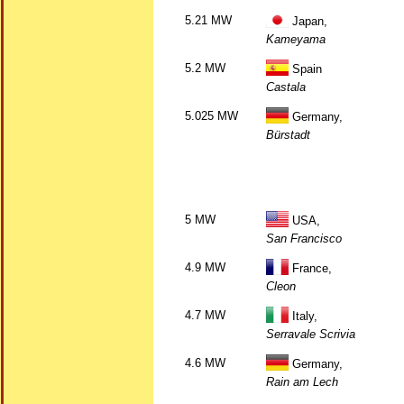
5.21 MW
Japan,
Kameyama
5.2 MW
Spain
Castala
5.025 MW
Germany,
Bürstadt
5 MW
USA,
San Francisco
4.9 MW
France,
Cleon
4.7 MW
Italy,
Serravale Scrivia
4.6 MW
Germany,
Rain am Lech