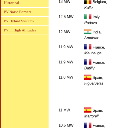
13 MW
Belgium,
Historical
Kallo
PV Noise Barriers
12.5 MW
Italy,
PV Hybrid Systems
Padova
PV in High Altitudes
12 MW
India,
Amritsar
11.9 MW
France,
Maubeuge
11.9 MW
France,
Batilly
11.8 MW
Spain,
Figueruelas
11 MW
Spain,
Martorell
10.6 MW
France,