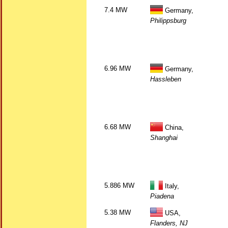
7.4 MW
Germany,
Philippsburg
6.96 MW
Germany,
Hassleben
6.68 MW
China,
Shanghai
5.886 MW
Italy,
Piadena
5.38 MW
USA,
Flanders, NJ