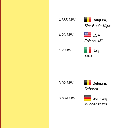
4.385 MW
Belgium,
Sint-Baafs-Vijve
4.26 MW
USA,
Edison, NJ
4.2 MW
Italy,
Treia
3.92 MW
Belgium,
Schoten
3.839 MW
Germany,
Muggensturm