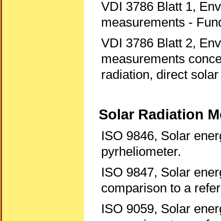
VDI 3786 Blatt 1, En
measurements - Fun
VDI 3786 Blatt 2, En
measurements concerni
radiation, direct solar
Solar Radiation 
ISO 9846, Solar energ
pyrheliometer.
ISO 9847, Solar energ
comparison to a refe
ISO 9059, Solar energ