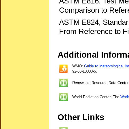
ASTM E816, Test Meth
Comparison to Refer
ASTM E824, Standard 
From Reference to Fi
Additional Inform
WMO:
Guide to Meteorological In
92-63-10008-5.
Renewable Resource Data Cente
World Radiation Center: The
Worl
Other Links