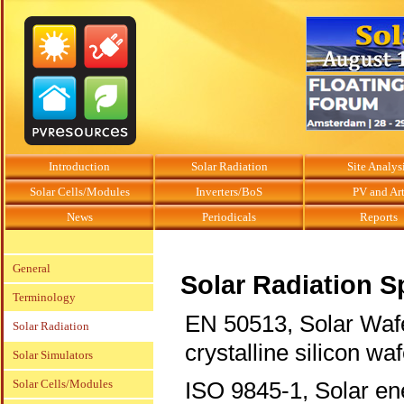
Introduction
Solar Radiation
Site Analys
Solar Cells/Modules
Inverters/BoS
PV and Ar
News
Periodicals
Reports
General
Solar Radiation S
Terminology
EN 50513, Solar Wafe
Solar Radiation
crystalline silicon wa
Solar Simulators
Solar Cells/Modules
ISO 9845-1, Solar ene