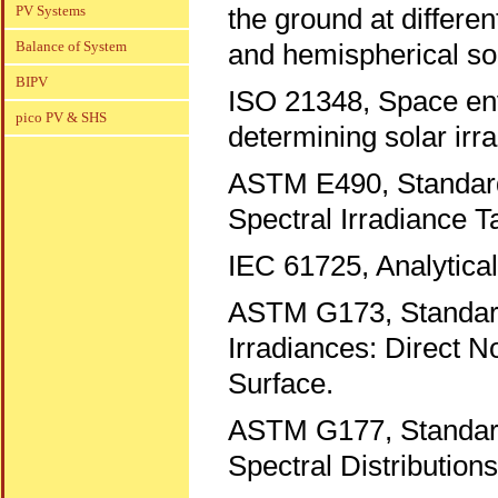
PV Systems
the ground at differen
Balance of System
and hemispherical sol
BIPV
ISO 21348, Space envi
pico PV & SHS
determining solar irr
ASTM E490, Standard
Spectral Irradiance T
IEC 61725, Analytical 
ASTM G173, Standard
Irradiances: Direct N
Surface.
ASTM G177, Standard 
Spectral Distribution