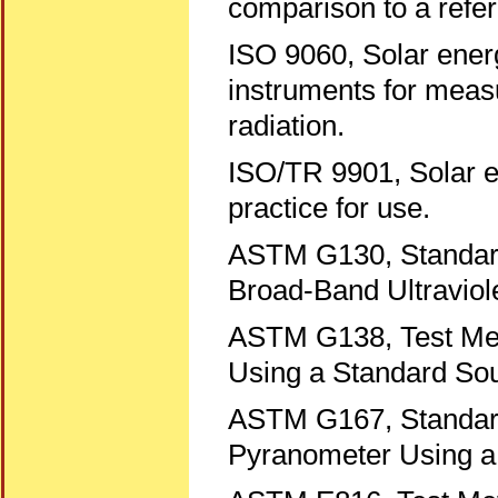
comparison to a refe
ISO 9060, Solar energ
instruments for measu
radiation.
ISO/TR 9901, Solar 
practice for use.
ASTM G130, Standard 
Broad-Band Ultraviol
ASTM G138, Test Meth
Using a Standard Sou
ASTM G167, Standard 
Pyranometer Using a 