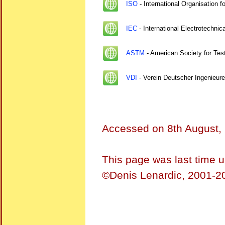
ISO
- International Organisation f
IEC
- International Electrotechni
ASTM
- American Society for Test
VDI
- Verein Deutscher Ingenieure
Accessed on
8th August,
This page was last time 
©Denis Lenardic, 2001-20